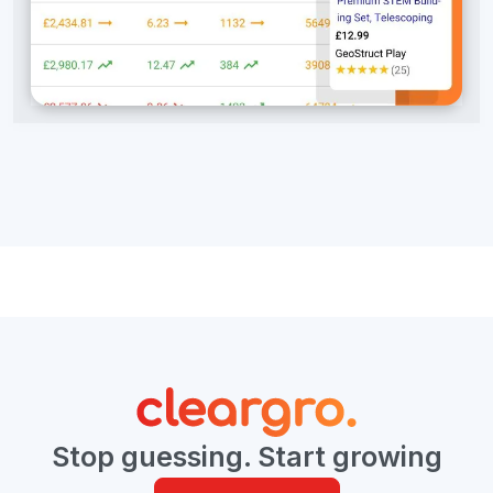
Stop guessing. Start growing