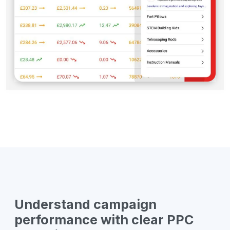
Understand campaign
performance with clear PPC