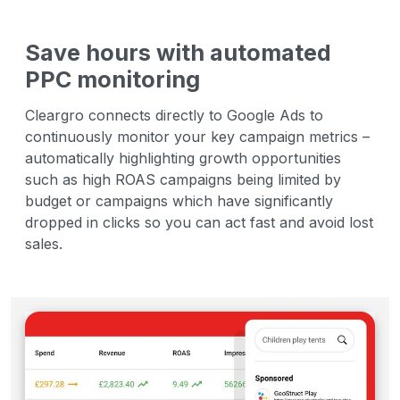
Save hours with automated
PPC monitoring
Cleargro connects directly to Google Ads to
continuously monitor your key campaign metrics –
automatically highlighting growth opportunities
such as high ROAS campaigns being limited by
budget or campaigns which have significantly
dropped in clicks so you can act fast and avoid lost
sales.