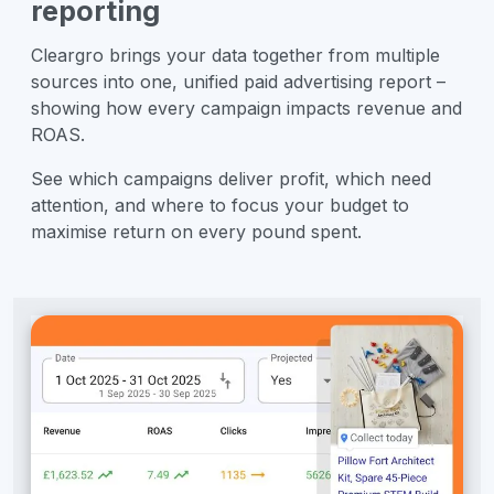
reporting
Cleargro brings your data together from multiple
sources into one, unified paid advertising report –
showing how every campaign impacts revenue and
ROAS.
See which campaigns deliver profit, which need
attention, and where to focus your budget to
maximise return on every pound spent.