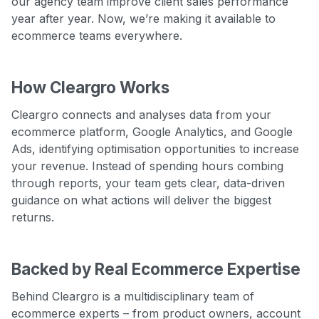
our agency team improve client sales performance
year after year. Now, we’re making it available to
ecommerce teams everywhere.
How Cleargro Works
Cleargro connects and analyses data from your
ecommerce platform, Google Analytics, and Google
Ads, identifying optimisation opportunities to increase
your revenue. Instead of spending hours combing
through reports, your team gets clear, data-driven
guidance on what actions will deliver the biggest
returns.
Backed by Real Ecommerce Expertise
Behind Cleargro is a multidisciplinary team of
ecommerce experts – from product owners, account