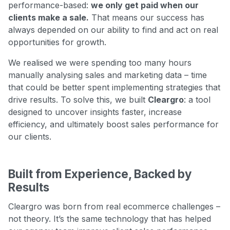
performance-based:
we only get paid when our
clients make a sale.
That means our success has
always depended on our ability to find and act on real
opportunities for growth.
We realised we were spending too many hours
manually analysing sales and marketing data – time
that could be better spent implementing strategies that
drive results. To solve this, we built
Cleargro
: a tool
designed to uncover insights faster, increase
efficiency, and ultimately boost sales performance for
our clients.
Built from Experience, Backed by
Results
Cleargro was born from real ecommerce challenges –
not theory. It’s the same technology that has helped