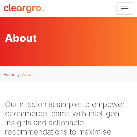
About
Home
About
Our mission is simple: to empower
ecommerce teams with intelligent
insights and actionable
recommendations to maximise