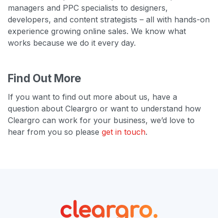
managers and PPC specialists to designers,
developers, and content strategists – all with hands-on
experience growing online sales. We know what
works because we do it every day.
Find Out More
If you want to find out more about us, have a
question about Cleargro or want to understand how
Cleargro can work for your business, we’d love to
hear from you so please
get in touch
.