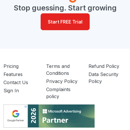
Stop guessing. Start growing
Start FREE Trial
Pricing
Terms and
Refund Policy
Conditions
Features
Data Security
Privacy Policy
Policy
Contact Us
Complaints
Sign In
policy