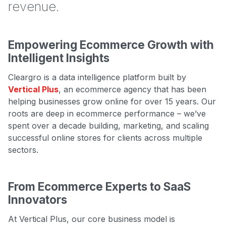
revenue.
Empowering Ecommerce Growth with
Intelligent Insights
Cleargro is a data intelligence platform built by
Vertical Plus
, an ecommerce agency that has been
helping businesses grow online for over 15 years. Our
roots are deep in ecommerce performance – we’ve
spent over a decade building, marketing, and scaling
successful online stores for clients across multiple
sectors.
From Ecommerce Experts to SaaS
Innovators
At Vertical Plus, our core business model is