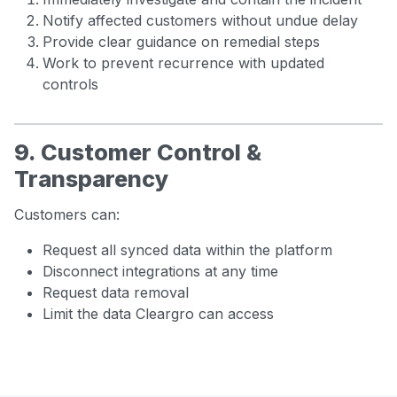
Notify affected customers without undue delay
Provide clear guidance on remedial steps
Work to prevent recurrence with updated
controls
9. Customer Control &
Transparency
Customers can:
Request all synced data within the platform
Disconnect integrations at any time
Request data removal
Limit the data Cleargro can access