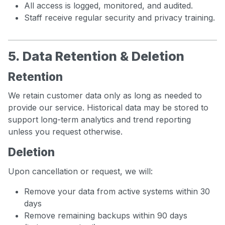
All access is logged, monitored, and audited.
Staff receive regular security and privacy training.
5. Data Retention & Deletion
Retention
We retain customer data only as long as needed to
provide our service. Historical data may be stored to
support long-term analytics and trend reporting
unless you request otherwise.
Deletion
Upon cancellation or request, we will:
Remove your data from active systems within 30
days
Remove remaining backups within 90 days