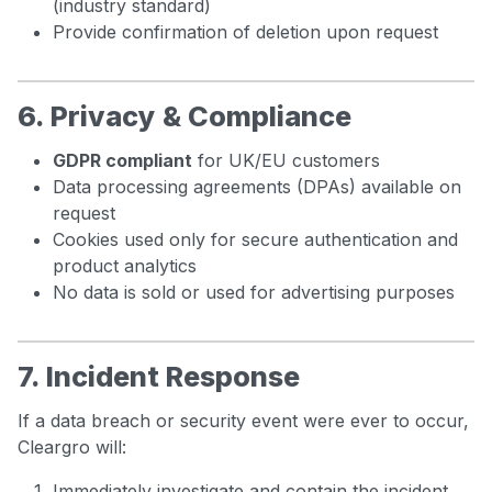
(industry standard)
Provide confirmation of deletion upon request
6. Privacy & Compliance
GDPR compliant
for UK/EU customers
Data processing agreements (DPAs) available on
request
Cookies used only for secure authentication and
product analytics
No data is sold or used for advertising purposes
7. Incident Response
If a data breach or security event were ever to occur,
Cleargro will:
Immediately investigate and contain the incident