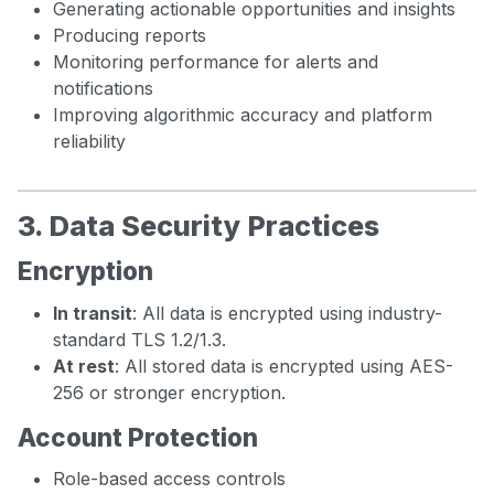
Generating actionable opportunities and insights
Producing reports
Monitoring performance for alerts and
notifications
Improving algorithmic accuracy and platform
reliability
3. Data Security Practices
Encryption
In transit
: All data is encrypted using industry-
standard TLS 1.2/1.3.
At rest
: All stored data is encrypted using AES-
256 or stronger encryption.
Account Protection
Role-based access controls