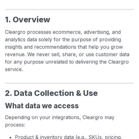
1. Overview
Cleargro processes ecommerce, advertising, and
analytics data solely for the purpose of providing
insights and recommendations that help you grow
revenue. We never sell, share, or use customer data
for any purpose unrelated to delivering the Cleargro
service.
2. Data Collection & Use
What data we access
Depending on your integrations, Cleargro may
process:
Product & inventory data (e.g., SKUs, pricing,