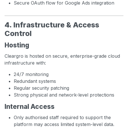
Secure OAuth flow for Google Ads integration
4. Infrastructure & Access
Control
Hosting
Cleargro is hosted on secure, enterprise-grade cloud
infrastructure with:
24/7 monitoring
Redundant systems
Regular security patching
Strong physical and network-level protections
Internal Access
Only authorised staff required to support the
platform may access limited system-level data.