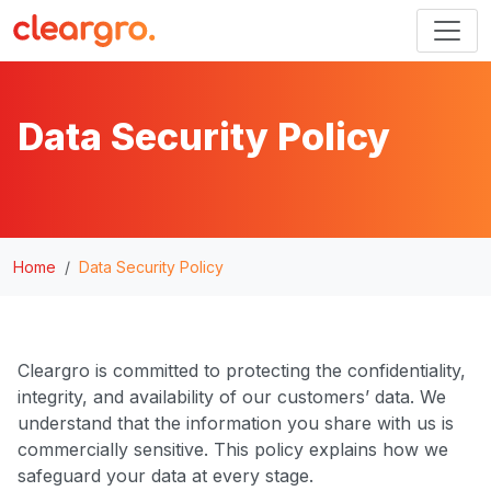
Data Security Policy
Home
Data Security Policy
Cleargro is committed to protecting the confidentiality,
integrity, and availability of our customers’ data. We
understand that the information you share with us is
commercially sensitive. This policy explains how we
safeguard your data at every stage.