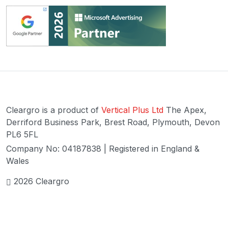
Cleargro is a product of
Vertical Plus Ltd
The Apex,
Derriford Business Park, Brest Road, Plymouth, Devon
PL6 5FL
Company No: 04187838 | Registered in England &
Wales
2026 Cleargro