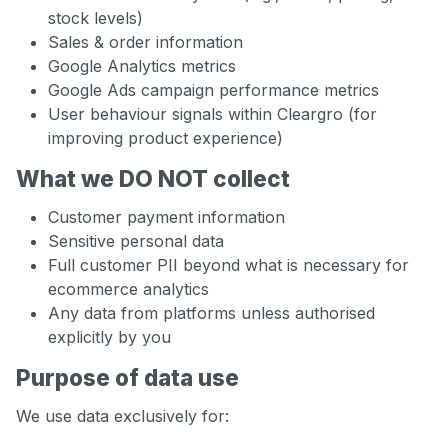
stock levels)
Sales & order information
Google Analytics metrics
Google Ads campaign performance metrics
User behaviour signals within Cleargro (for
improving product experience)
What we DO NOT collect
Customer payment information
Sensitive personal data
Full customer PII beyond what is necessary for
ecommerce analytics
Any data from platforms unless authorised
explicitly by you
Purpose of data use
We use data exclusively for: