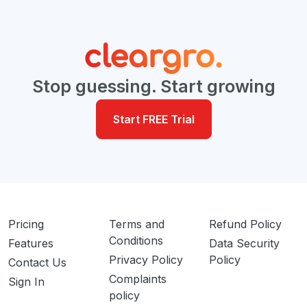
Stop guessing. Start growing
Start FREE Trial
Pricing
Terms and
Refund Policy
Conditions
Features
Data Security
Privacy Policy
Policy
Contact Us
Complaints
Sign In
policy