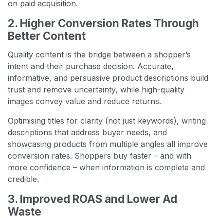
on paid acquisition.
2. Higher Conversion Rates Through
Better Content
Quality content is the bridge between a shopper’s
intent and their purchase decision. Accurate,
informative, and persuasive product descriptions build
trust and remove uncertainty, while high-quality
images convey value and reduce returns.
Optimising titles for clarity (not just keywords), writing
descriptions that address buyer needs, and
showcasing products from multiple angles all improve
conversion rates. Shoppers buy faster – and with
more confidence – when information is complete and
credible.
3. Improved ROAS and Lower Ad
Waste