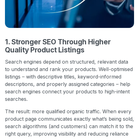
1. Stronger SEO Through Higher
Quality Product Listings
Search engines depend on structured, relevant data
to understand and rank your products. Well-optimised
listings – with descriptive titles, keyword-informed
descriptions, and properly assigned categories – help
search engines connect your products to high-intent
searches.
The result: more qualified organic traffic. When every
product page communicates exactly what’s being sold,
search algorithms (and customers) can match it to the
right query, improving visibility and reducing reliance