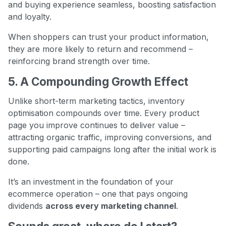
and buying experience seamless, boosting satisfaction
and loyalty.
When shoppers can trust your product information,
they are more likely to return and recommend –
reinforcing brand strength over time.
5. A Compounding Growth Effect
Unlike short-term marketing tactics, inventory
optimisation compounds over time. Every product
page you improve continues to deliver value –
attracting organic traffic, improving conversions, and
supporting paid campaigns long after the initial work is
done.
It’s an investment in the foundation of your
ecommerce operation – one that pays ongoing
dividends
across every marketing channel
.