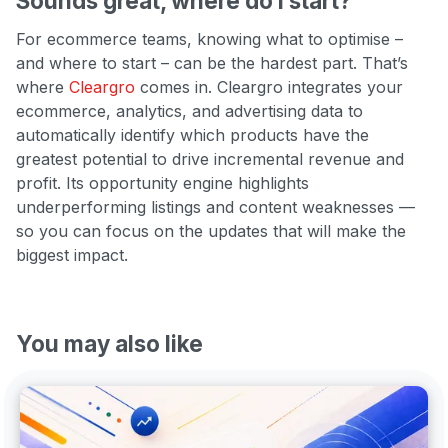
Sounds great, where do I start?
For ecommerce teams, knowing what to optimise –
and where to start – can be the hardest part. That’s
where
Cleargro
comes in. Cleargro integrates your
ecommerce, analytics, and advertising data to
automatically identify which products have the
greatest potential to drive incremental revenue and
profit. Its opportunity engine highlights
underperforming listings and content weaknesses —
so you can focus on the updates that will make the
biggest impact.
You may also like