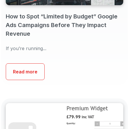
How to Spot “Limited by Budget” Google
Ads Campaigns Before They Impact
Revenue
If you’re running...
Read more