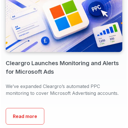
Cleargro Launches Monitoring and Alerts
for Microsoft Ads
We’ve expanded Cleargro’s automated PPC
monitoring to cover Microsoft Advertising accounts.
Read more