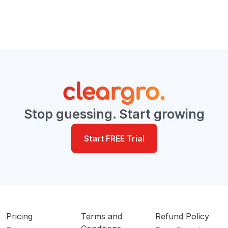
Stop guessing. Start growing
Start FREE Trial
Pricing
Terms and
Refund Policy