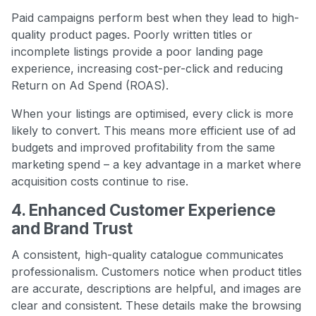
Paid campaigns perform best when they lead to high-
quality product pages. Poorly written titles or
incomplete listings provide a poor landing page
experience, increasing cost-per-click and reducing
Return on Ad Spend (ROAS).
When your listings are optimised, every click is more
likely to convert. This means more efficient use of ad
budgets and improved profitability from the same
marketing spend – a key advantage in a market where
acquisition costs continue to rise.
4. Enhanced Customer Experience
and Brand Trust
A consistent, high-quality catalogue communicates
professionalism. Customers notice when product titles
are accurate, descriptions are helpful, and images are
clear and consistent. These details make the browsing