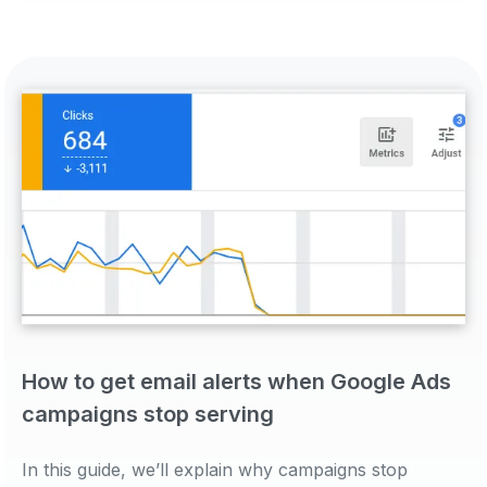
How to get email alerts when Google Ads
campaigns stop serving
In this guide, we’ll explain why campaigns stop