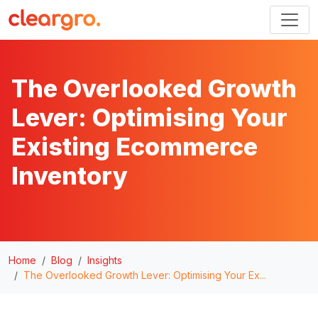
The Overlooked Growth
Lever: Optimising Your
Existing Ecommerce
Inventory
Home
Blog
Insights
The Overlooked Growth Lever: Optimising Your Ex...