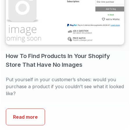
How To Find Products In Your Shopify
Store That Have No Images
Put yourself in your customer’s shoes: would you
purchase a product if you couldn’t see what it looked
like?
Read more