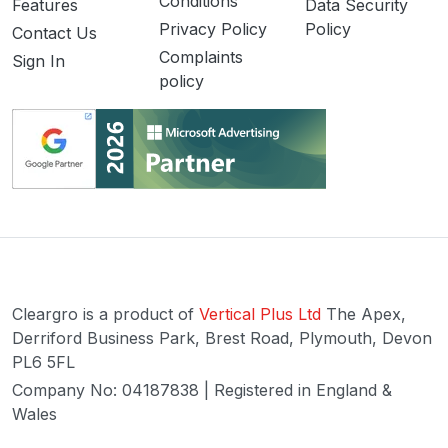
Conditions
Features
Data Security
Privacy Policy
Policy
Contact Us
Complaints
Sign In
policy
Cleargro is a product of
Vertical Plus Ltd
The Apex,
Derriford Business Park, Brest Road, Plymouth, Devon
PL6 5FL
Company No: 04187838 | Registered in England &
Wales