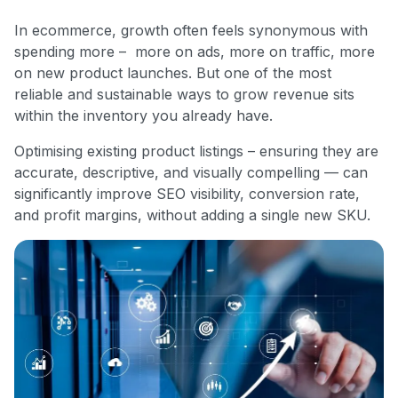
In ecommerce, growth often feels synonymous with
spending more – more on ads, more on traffic, more
on new product launches. But one of the most
reliable and sustainable ways to grow revenue sits
within the inventory you already have.
Optimising existing product listings – ensuring they are
accurate, descriptive, and visually compelling — can
significantly improve SEO visibility, conversion rate,
and profit margins, without adding a single new SKU.