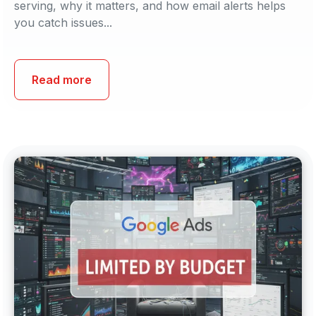
serving, why it matters, and how email alerts helps
you catch issues...
Read more