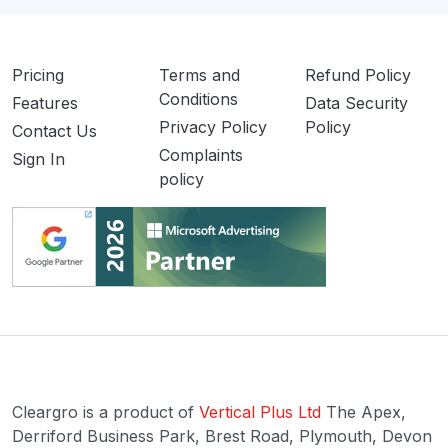
Pricing
Terms and
Refund Policy
Conditions
Features
Data Security
Privacy Policy
Policy
Contact Us
Complaints
Sign In
policy
Cleargro is a product of
Vertical Plus Ltd
The Apex,
Derriford Business Park, Brest Road, Plymouth, Devon