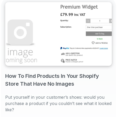
How To Find Products In Your Shopify
Store That Have No Images
Put yourself in your customer’s shoes: would you
purchase a product if you couldn’t see what it looked
like?