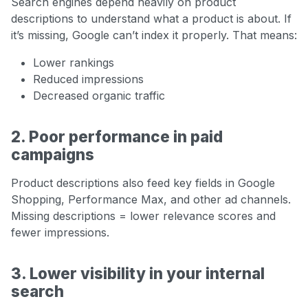
Search engines depend heavily on product
descriptions to understand what a product is about. If
it’s missing, Google can’t index it properly. That means:
Lower rankings
Reduced impressions
Decreased organic traffic
2. Poor performance in paid
campaigns
Product descriptions also feed key fields in Google
Shopping, Performance Max, and other ad channels.
Missing descriptions = lower relevance scores and
fewer impressions.
3. Lower visibility in your internal
search