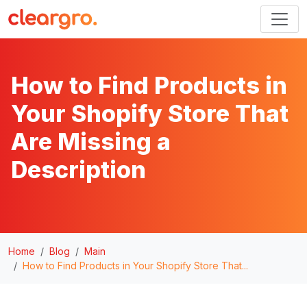
How to Find Products in
Your Shopify Store That
Are Missing a
Description
Home
Blog
Main
How to Find Products in Your Shopify Store That...