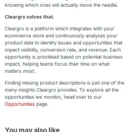
knowing which ones will actually move the needle.
Cleargro solves that.
Cleargro is a platform which integrates with your
ecommerce store and continuously analyses your
product data to identify issues and opportunities that
impact visibility, conversion rate, and revenue. Each
opportunity is prioritised based on potential business
impact, helping teams focus their time on what
matters most.
Finding missing product descriptions is just one of the
many insights Cleargro provides. To explore all the
opportunities we monitor, head over to our
Opportunities
page.
You may also like