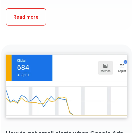
Read more