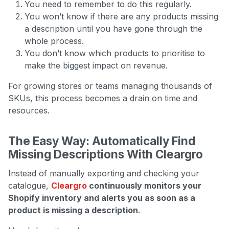
You need to remember to do this regularly.
You won’t know if there are any products missing
a description until you have gone through the
whole process.
You don’t know which products to prioritise to
make the biggest impact on revenue.
For growing stores or teams managing thousands of
SKUs, this process becomes a drain on time and
resources.
The Easy Way: Automatically Find
Missing Descriptions With Cleargro
Instead of manually exporting and checking your
catalogue,
Cleargro
continuously monitors your
Shopify inventory and alerts you as soon as a
product is missing a description
.