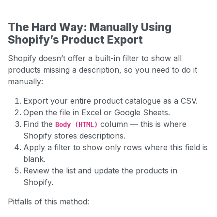
The Hard Way: Manually Using
Shopify’s Product Export
Shopify doesn’t offer a built-in filter to show all
products missing a description, so you need to do it
manually:
Export your entire product catalogue as a CSV.
Open the file in Excel or Google Sheets.
Find the
column — this is where
Body
(HTML)
Shopify stores descriptions.
Apply a filter to show only rows where this field is
blank.
Review the list and update the products in
Shopify.
Pitfalls of this method: