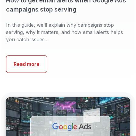
How to get email alerts when Google Ads
campaigns stop serving
In this guide, we’ll explain why campaigns stop
serving, why it matters, and how email alerts helps
you catch issues...
Read more