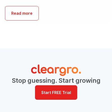
Read more
Stop guessing. Start growing
Start FREE Trial