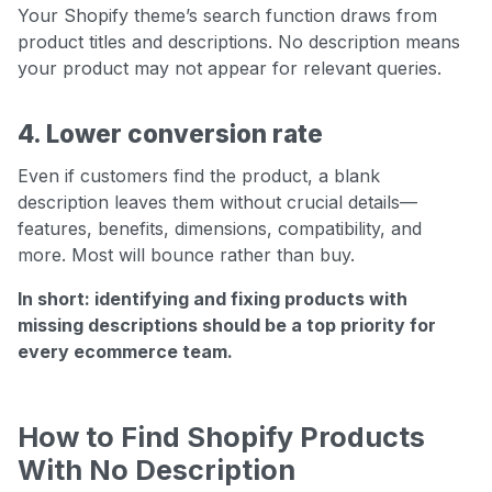
Your Shopify theme’s search function draws from
product titles and descriptions. No description means
your product may not appear for relevant queries.
4. Lower conversion rate
Even if customers find the product, a blank
description leaves them without crucial details—
features, benefits, dimensions, compatibility, and
more. Most will bounce rather than buy.
In short: identifying and fixing products with
missing descriptions should be a top priority for
every ecommerce team.
How to Find Shopify Products
With No Description