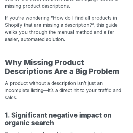
missing product descriptions.
If you’re wondering “How do I find all products in
Shopify that are missing a description?”, this guide
walks you through the manual method and a far
easier, automated solution.
Why Missing Product
Descriptions Are a Big Problem
A product without a description isn’t just an
incomplete listing—it’s a direct hit to your traffic and
sales.
1. Significant negative impact on
organic search