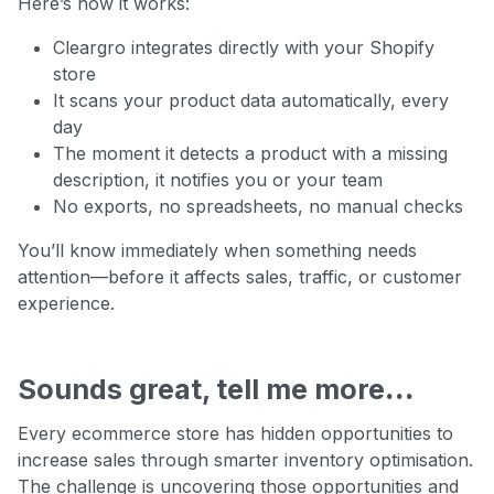
Here’s how it works:
Cleargro integrates directly with your Shopify
store
It scans your product data automatically, every
day
The moment it detects a product with a missing
description, it notifies you or your team
No exports, no spreadsheets, no manual checks
You’ll know immediately when something needs
attention—before it affects sales, traffic, or customer
experience.
Sounds great, tell me more
…
Every ecommerce store has hidden opportunities to
increase sales through smarter inventory optimisation.
The challenge is uncovering those opportunities and