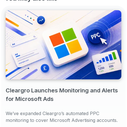
Cleargro Launches Monitoring and Alerts
for Microsoft Ads
We’ve expanded Cleargro’s automated PPC
monitoring to cover Microsoft Advertising accounts.