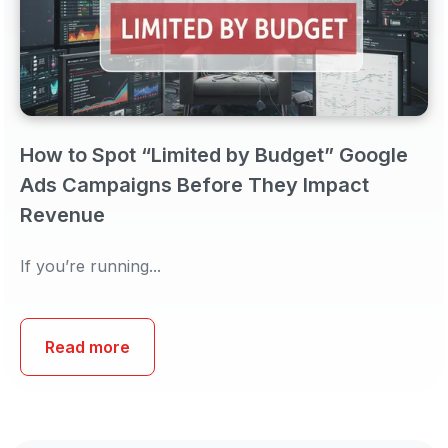
How to Spot “Limited by Budget” Google
Ads Campaigns Before They Impact
Revenue
If you’re running...
Read more