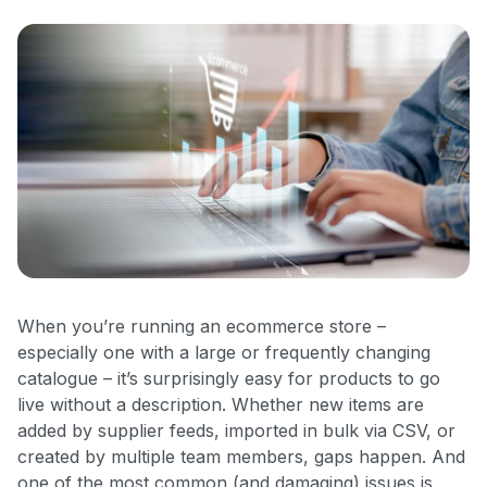
When you’re running an ecommerce store –
especially one with a large or frequently changing
catalogue – it’s surprisingly easy for products to go
live without a description. Whether new items are
added by supplier feeds, imported in bulk via CSV, or
created by multiple team members, gaps happen. And
one of the most common (and damaging) issues is